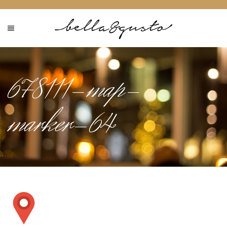
678111-map-
marker-64