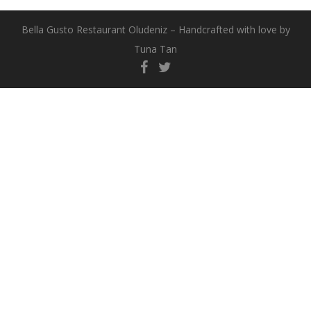
Bella Gusto Restaurant Oludeniz – Handcrafted with love by
Tuna Tan