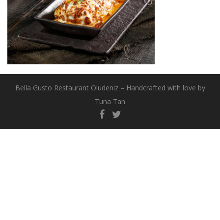
Bella Gusto Restaurant Oludeniz – Handcrafted with love by
Tuna Tan