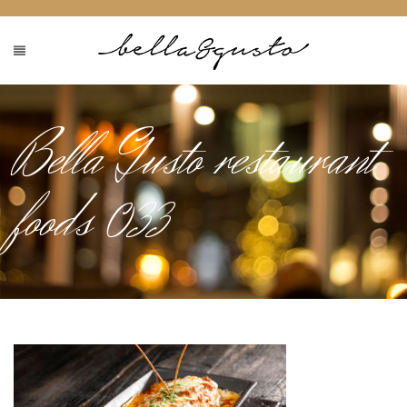
Bella Gusto restaurant
foods 033