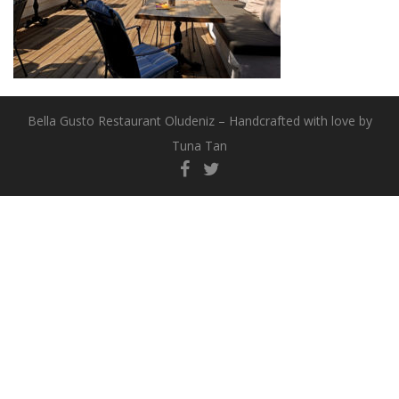
Bella Gusto Restaurant Oludeniz – Handcrafted with love by
Tuna Tan