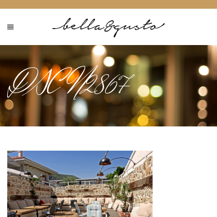
DSCN2867