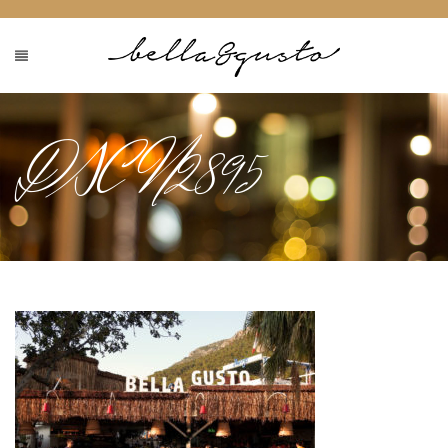
DSCN2895