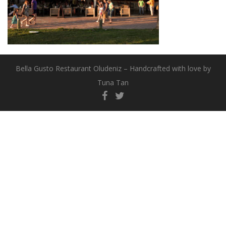
Bella Gusto Restaurant Oludeniz – Handcrafted with love by
Tuna Tan