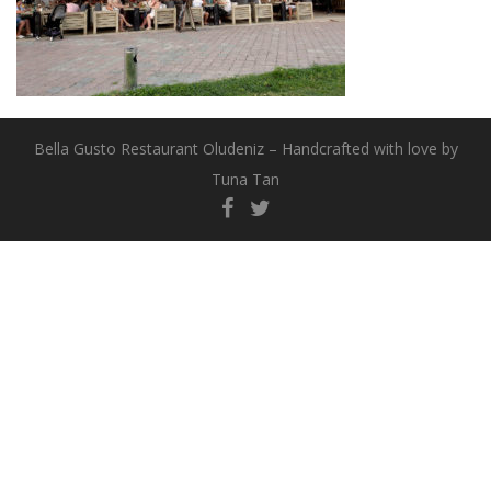
Bella Gusto Restaurant Oludeniz – Handcrafted with love by
Tuna Tan