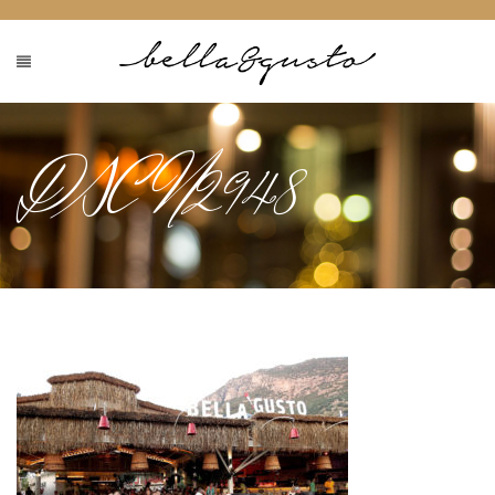
DSCN2948