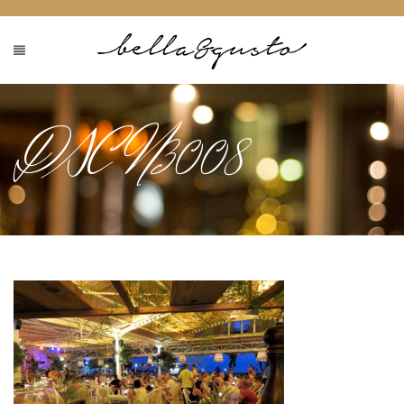
DSCN3008