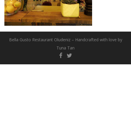
Bella Gusto Restaurant Oludeniz – Handcrafted with love by
Tuna Tan