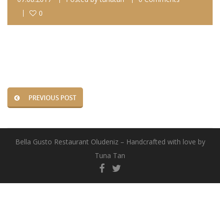
0
PREVIOUS POST
Bella Gusto Restaurant Oludeniz – Handcrafted with love by
Tuna Tan