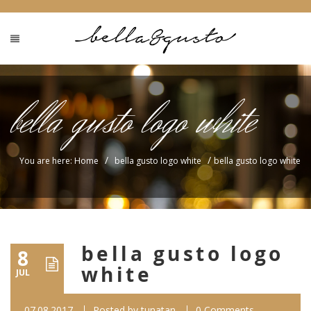
bella gusto logo white
/
/
You are here: Home
bella gusto logo white
bella gusto logo white
bella gusto logo
8
white
JUL
07.08.2017
Posted by
tunatan
0 Comments