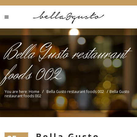
Bella Gusto restaurant
foods 002
/
/
You are here: Home
Bella Gusto restaurant foods 002
Bella Gusto
restaurant foods 002
Bella Gusto