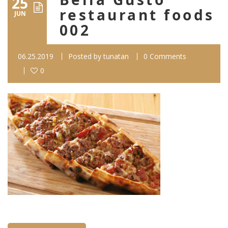
25
restaurant foods
JUN
002
06.25.2019
Posted by
tunatan
0 Comments
0