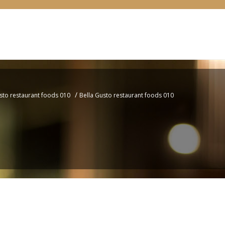
/
sto restaurant foods 010
Bella Gusto restaurant foods 010