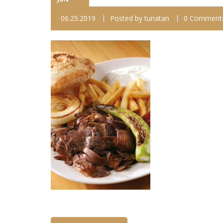
06.25.2019
Posted by
tunatan
0 Comment