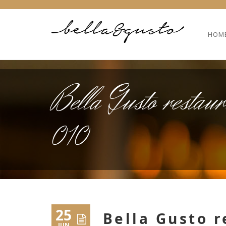
HOM
Bella Gusto restaur
010
25
Bella Gusto r
JUN