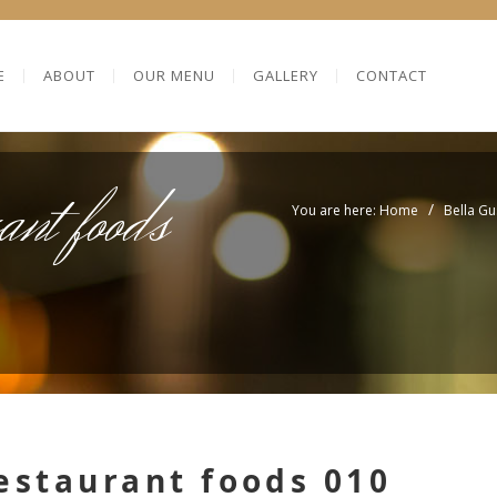
E
ABOUT
OUR MENU
GALLERY
CONTACT
ant foods
/
You are here: Home
Bella Gu
estaurant foods 010