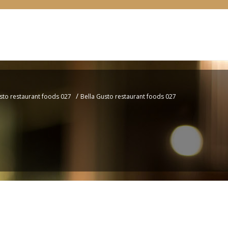
/
sto restaurant foods 027
Bella Gusto restaurant foods 027