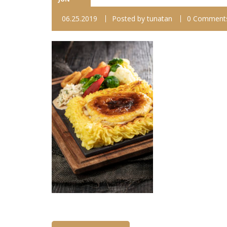
06.25.2019
Posted by
tunatan
0 Comment