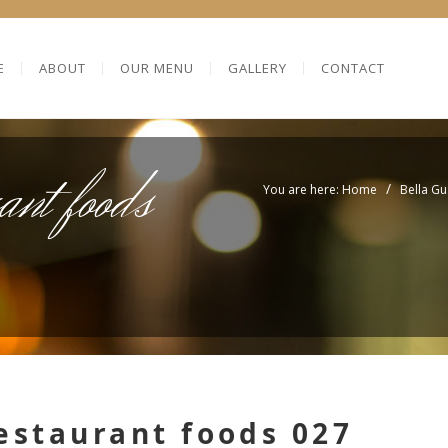
E
ABOUT
OUR MENU
GALLERY
CONTACT
ant foods
/
You are here: Home
Bella Gu
estaurant foods 027