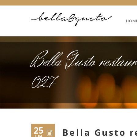
HOM
Bella Gusto restaur
027
25
Bella Gusto r
JUN