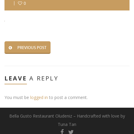
0
PREVIOUS POST
LEAVE
A REPLY
You must be
logged in
to post a comment.
Bella Gusto Restaurant Oludeniz – Handcrafted with love by
Tuna Tan