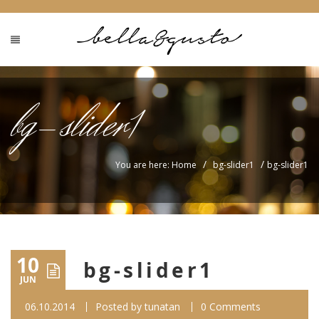
bg-slider1
/
/
You are here: Home
bg-slider1
bg-slider1
10
bg-slider1
JUN
06.10.2014
Posted by
tunatan
0 Comments