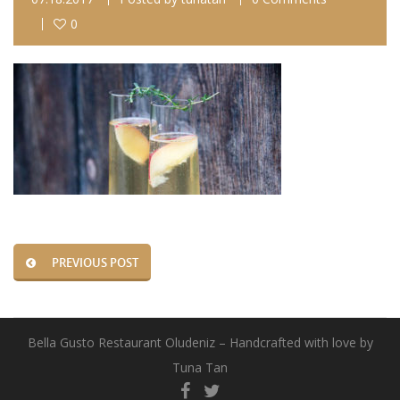
0
PREVIOUS POST
Bella Gusto Restaurant Oludeniz – Handcrafted with love by
Tuna Tan