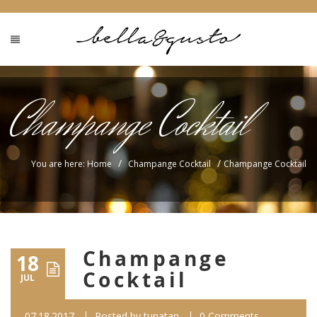
Champange Cocktail
/
/
You are here: Home
Champange Cocktail
Champange Cocktail
Champange
18
Cocktail
JUL
07.18.2017
Posted by
tunatan
0 Comments