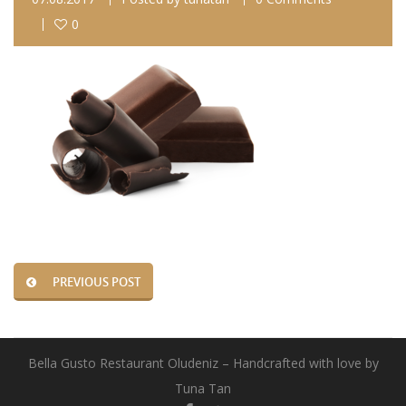
0
PREVIOUS POST
Bella Gusto Restaurant Oludeniz – Handcrafted with love by
Tuna Tan