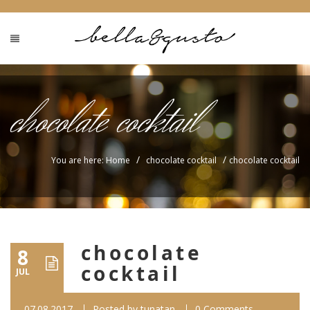
chocolate cocktail
/
/
You are here: Home
chocolate cocktail
chocolate cocktail
chocolate
8
cocktail
JUL
07.08.2017
Posted by
tunatan
0 Comments