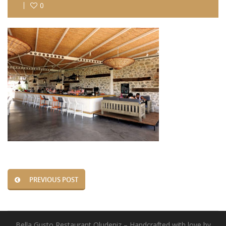
0
PREVIOUS POST
Bella Gusto Restaurant Oludeniz – Handcrafted with love by