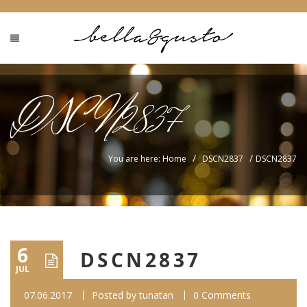
DSCN2837
/
/
You are here: Home
DSCN2837
DSCN2837
6
DSCN2837
JUL
07.06.2017
Posted by
tunatan
0 Comments