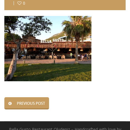
0
PREVIOUS POST
Bella Gusto Restaurant Oludeniz – Handcrafted with love by