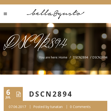
DSCN2894
/
/
You are here: Home
DSCN2894
DSCN2894
6
DSCN2894
JUL
07.06.2017
Posted by
tunatan
0 Comments