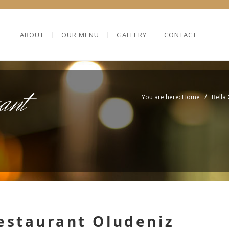
E
ABOUT
OUR MENU
GALLERY
CONTACT
ant
/
You are here: Home
Bella
restaurant Oludeniz