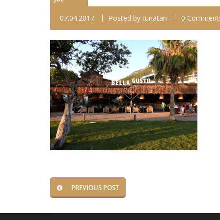
07.04.2017
Posted by
tunatan
0 Comment
PREVIOUS POST