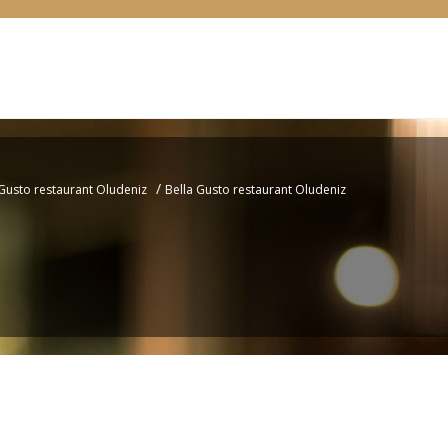
/
 Gusto restaurant Oludeniz
Bella Gusto restaurant Oludeniz