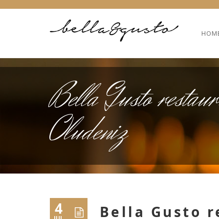
HOM
Bella Gusto restaur
Oludeniz
4
Bella Gusto 
JUL