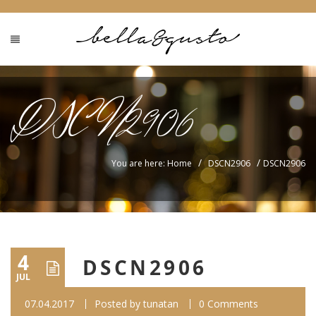
DSCN2906
/
/
You are here: Home
DSCN2906
DSCN2906
4
DSCN2906
JUL
07.04.2017
Posted by
tunatan
0 Comments