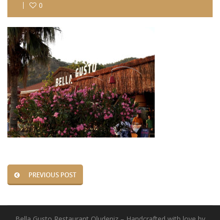
0
PREVIOUS POST
Bella Gusto Restaurant Oludeniz – Handcrafted with love by