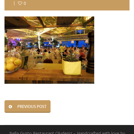
0
PREVIOUS POST
Bella Gusto Restaurant Oludeniz – Handcrafted with love by