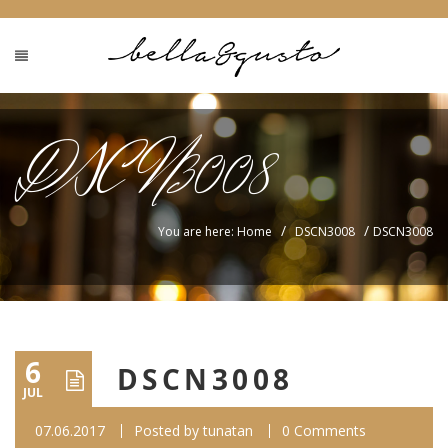
DSCN3008
/
/
You are here: Home
DSCN3008
DSCN3008
6
DSCN3008
JUL
07.06.2017
Posted by
tunatan
0 Comments