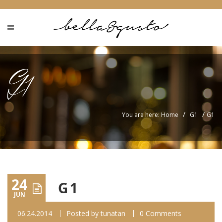
G1
/
/
You are here: Home
G1
G1
24
G1
JUN
06.24.2014
Posted by
tunatan
0 Comments