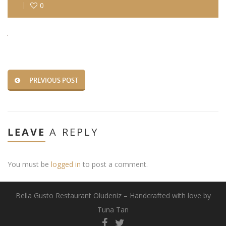
0
PREVIOUS POST
LEAVE
A REPLY
You must be
logged in
to post a comment.
Bella Gusto Restaurant Oludeniz – Handcrafted with love by
Tuna Tan