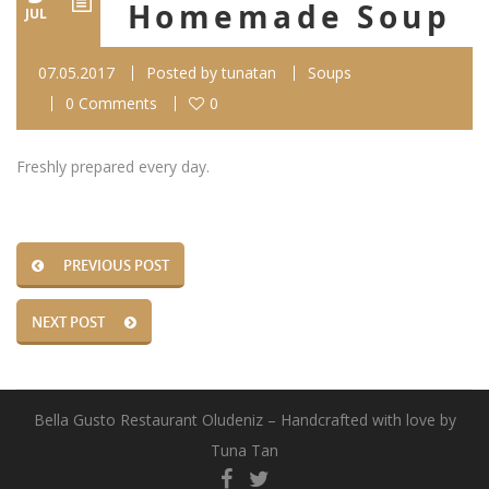
Homemade Soup
JUL
07.05.2017
Posted by
tunatan
Soups
0 Comments
0
Freshly prepared every day.
PREVIOUS POST
NEXT POST
Bella Gusto Restaurant Oludeniz – Handcrafted with love by
Tuna Tan