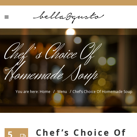
Chef’s Choice Of
Homemade Soup
/
/
You are here: Home
Menu
Chef’s Choice Of Homemade Soup
Chef’s Choice Of
5