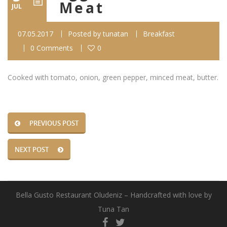
Meat
JUL
07.05.2017
Posted by
tunatan
Breakfast
0 Comments
0
Cooked with tomato, onion, green pepper, minced meat, butter.
PREVIOUS POST
NEXT POST
Bella Gusto Restaurant Oludeniz – Handcrafted with love by
Tuna Tan