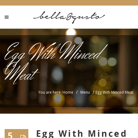
Egg With Minced
Meat
/
/
You are here: Home
Menu
Egg With Minced Meat
Egg With Minced
5