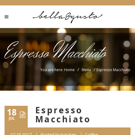
Espresso Macchiato
/
/
You are here: Home
Menu
Espresso Macchiato
Espresso
18
Macchiato
JUL
07.18.2017
Posted by
tunatan
Coffee...