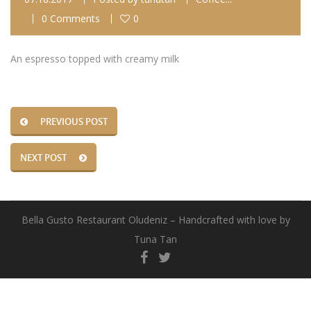
0 Comments
0
An espresso topped with creamy milk
PREVIOUS POST
NEXT POST
Bella Gusto Restaurant Oludeniz – Handcrafted with love by
Tuna Tan