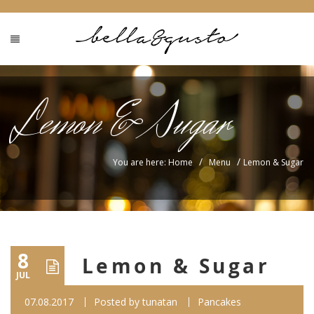
Lemon & Sugar
/
/
You are here: Home
Menu
Lemon & Sugar
8
Lemon & Sugar
JUL
07.08.2017
Posted by
tunatan
Pancakes