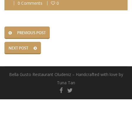
0 Comments
0
PREVIOUS POST
NEXT POST
Bella Gusto Restaurant Oludeniz – Handcrafted with love by
Tuna Tan