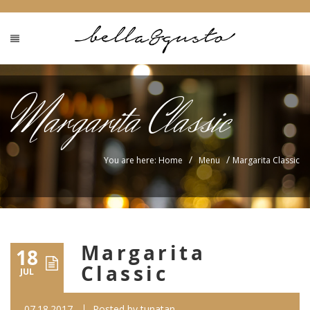
Margarita Classic
/
/
You are here: Home
Menu
Margarita Classic
Margarita
18
Classic
JUL
07.18.2017
Posted by
tunatan