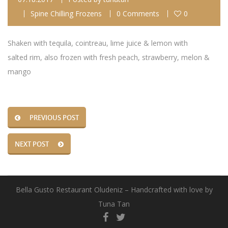
Spine Chilling Frozens
0 Comments
0
Shaken with tequila, cointreau, lime juice & lemon with
salted rim, also frozen with fresh peach, strawberry, melon &
mango
PREVIOUS POST
NEXT POST
Bella Gusto Restaurant Oludeniz – Handcrafted with love by
Tuna Tan