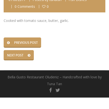
0 Comments
0
Cooked with tomato sauce, butter, garlic.
PREVIOUS POST
NEXT POST
Bella Gusto Restaurant Oludeniz – Handcrafted with love by
Tuna Tan