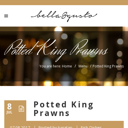
Potted King Prawns
/
/
You are here: Home
Menu
Potted King Prawns
Potted King
8
Prawns
JUL
07.08.2017
Posted by
tunatan
Fish Dishes