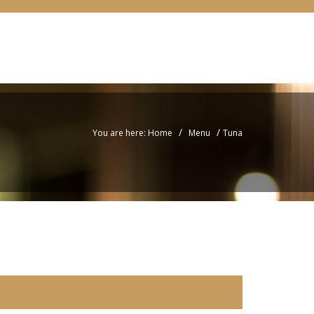
/
/
You are here: Home
Menu
Tuna