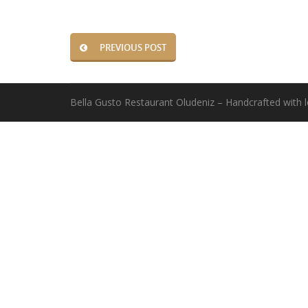
PREVIOUS POST
Bella Gusto Restaurant Oludeniz – Handcrafted with 