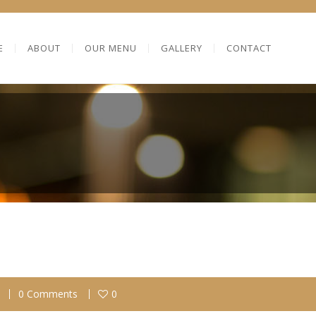
E
ABOUT
OUR MENU
GALLERY
CONTACT
0 Comments
0