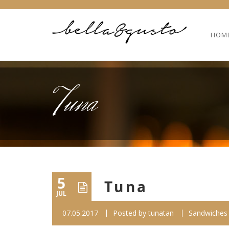
HOM
Tuna
5
Tuna
JUL
07.05.2017
Posted by
tunatan
Sandwiches