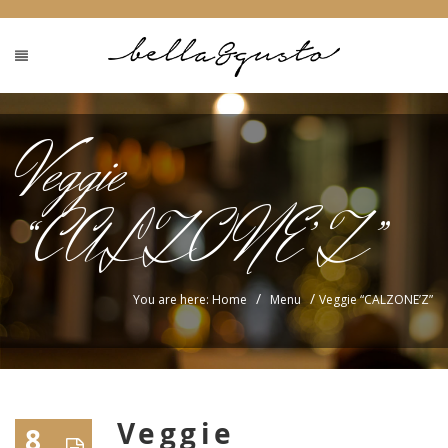
Veggie
“CALZONE’Z”
/
/
You are here: Home
Menu
Veggie “CALZONE’Z”
Veggie
8