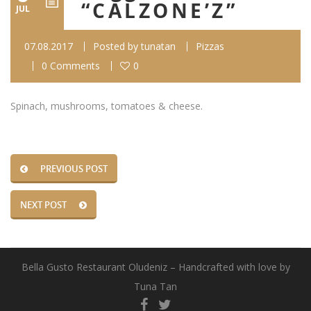
“CALZONE’Z”
JUL
07.08.2017
Posted by
tunatan
Pizzas
0 Comments
0
Spinach, mushrooms, tomatoes & cheese.
PREVIOUS POST
NEXT POST
Bella Gusto Restaurant Oludeniz – Handcrafted with love by
Tuna Tan