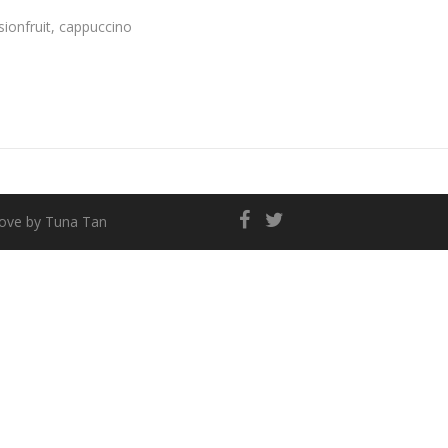
sionfruit, cappuccino
love by
Tuna Tan