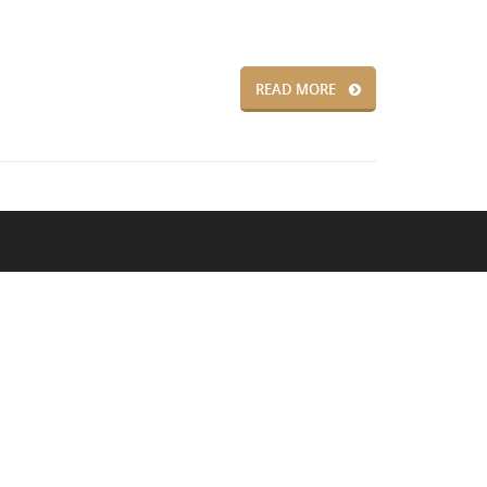
READ MORE