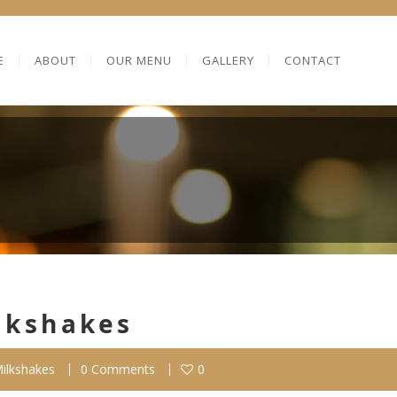
E
ABOUT
OUR MENU
GALLERY
CONTACT
lkshakes
ilkshakes
0 Comments
0