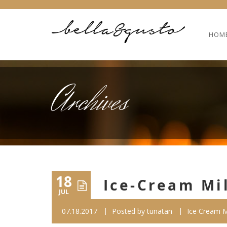
HOM
Archives
18
Ice-Cream Mi
JUL
07.18.2017
Posted by
tunatan
Ice Cream M