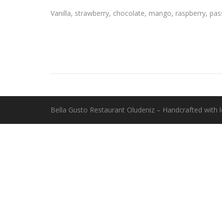
Vanilla, strawberry, chocolate, mango, raspberry, pas
Bella Gusto Restaurant Oludeniz – Handcrafted with 