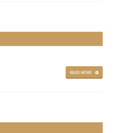
READ MORE