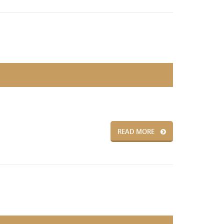
READ MORE