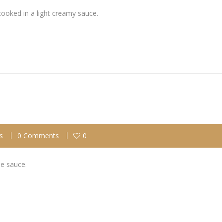
cooked in a light creamy sauce.
s
0 Comments
0
se sauce.