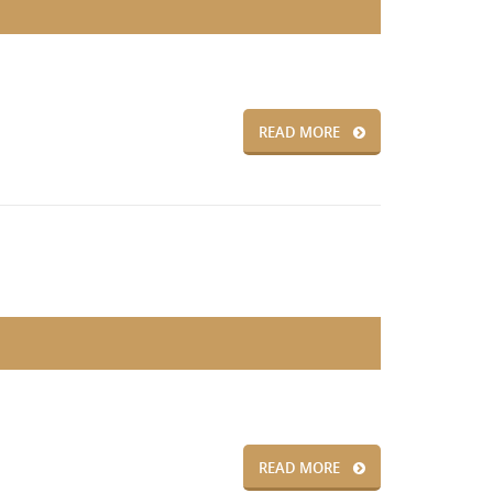
READ MORE
READ MORE