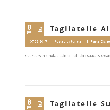
8
Tagliatelle A
JUL
07.08.2017
Posted by
tunatan
Pasta Dishe
Cooked with smoked salmon, dill, chilli sauce & crea
8
Tagliatelle 
JUL