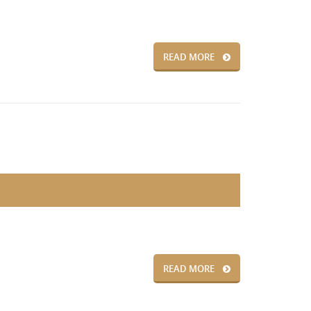
READ MORE
READ MORE