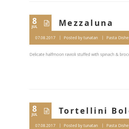
8
Mezzaluna
JUL
07.08.2017
Posted by
tunatan
Pasta Dishe
Delicate halfmoon ravioli stuffed with spinach & broc
8
Tortellini Bo
JUL
07.08.2017
Posted by
tunatan
Pasta Dishe