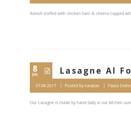
Ravioli stuffed with chicken ham & cheese topped wi
8
Lasagne Al F
JUL
07.08.2017
Posted by
tunatan
Pasta Dishe
Our Lasagne is made by hand daily in our kitchen us