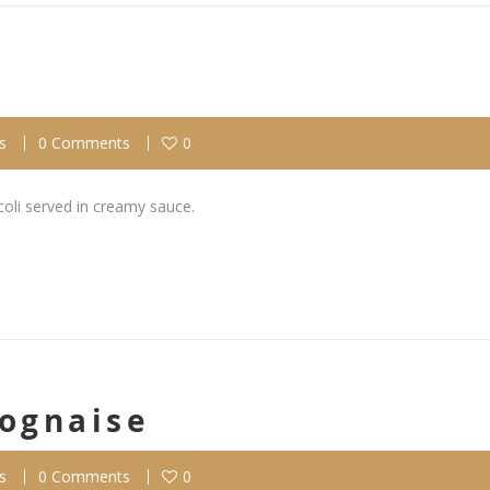
s
0 Comments
0
coli served in creamy sauce.
lognaise
s
0 Comments
0