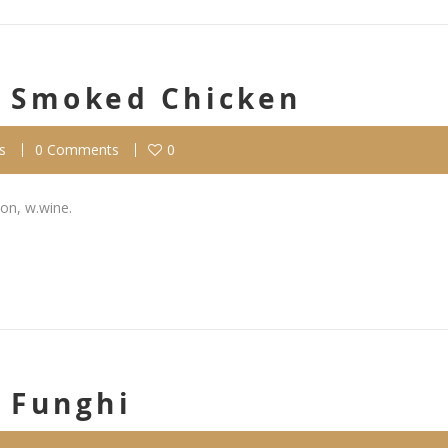
Al Smoked Chicken
s
0 Comments
0
on, w.wine.
l Funghi