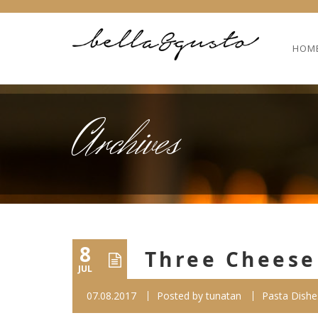
HOM
Archives
8
Three Cheese 
JUL
07.08.2017
Posted by
tunatan
Pasta Dishe