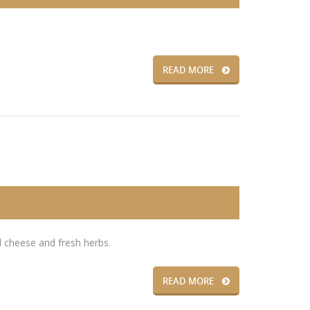
READ MORE
 cheese and fresh herbs.
READ MORE