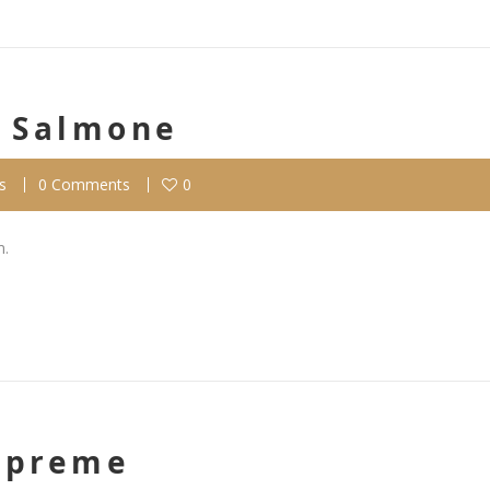
l Salmone
s
0 Comments
0
m.
Supreme