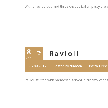
With three coloud and three cheese italian pasty are 
8
Ravioli
JUL
07.08.2017
Posted by
tunatan
Pasta Dishe
Ravioli stuffed with parmesan served in creamy chee