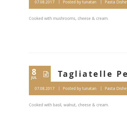
07.08.2017
Posted by
tunatan
Pasta Dishe
Cooked with mushrooms, cheese & cream.
8
Tagliatelle P
JUL
07.08.2017
Posted by
tunatan
Pasta Dishe
Cooked with basil, walnut, cheese & cream.