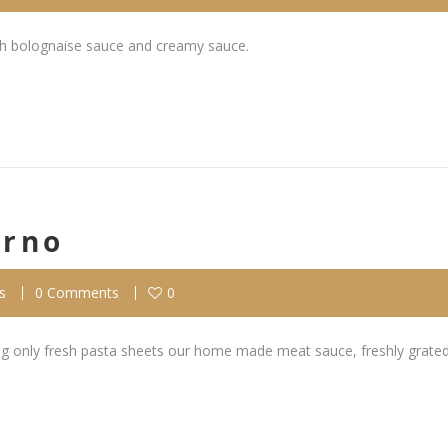
th bolognaise sauce and creamy sauce.
orno
s
0 Comments
0
ing only fresh pasta sheets our home made meat sauce, freshly grated