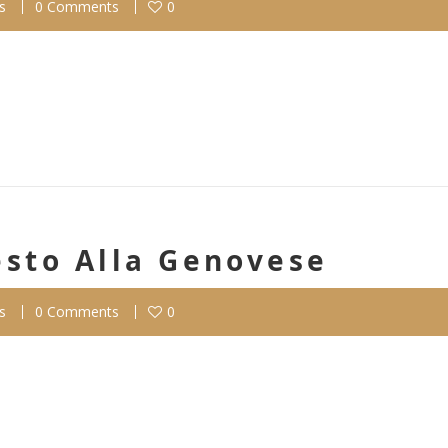
s
0 Comments
0
esto Alla Genovese
s
0 Comments
0