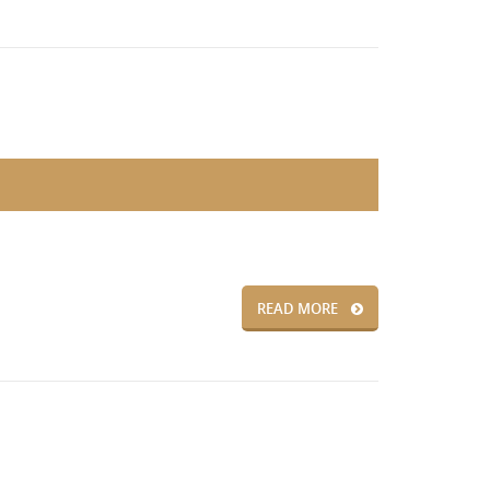
READ MORE