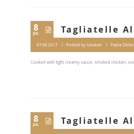
8
Tagliatelle 
JUL
07.08.2017
Posted by
tunatan
Pasta Dishe
Cooked with light creamy sauce, smoked chicken, oni
8
Tagliatelle A
JUL