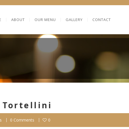
E
ABOUT
OUR MENU
GALLERY
CONTACT
Tortellini
s
0 Comments
0