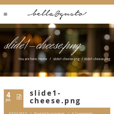
slide1-cheese.png
/
/
You are here: Home
slide1-cheese.png
slide1-cheese.png
slide1-
4
cheese.png
JUL
07.04.2017
Posted by
tunatan
0 Comments