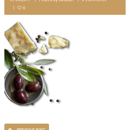
0
PREVIOUS POST