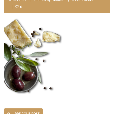
0
PREVIOUS POST