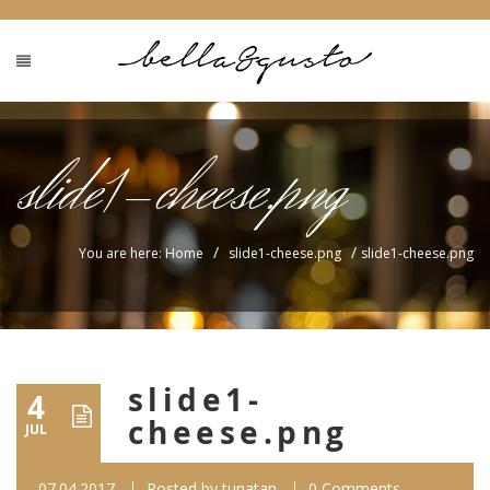
slide1-cheese.png
/
/
You are here: Home
slide1-cheese.png
slide1-cheese.png
slide1-
4
cheese.png
JUL
07.04.2017
Posted by
tunatan
0 Comments