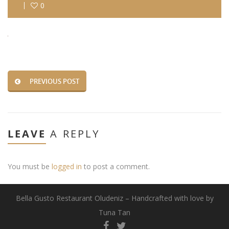
0
PREVIOUS POST
LEAVE
A REPLY
You must be
logged in
to post a comment.
Bella Gusto Restaurant Oludeniz – Handcrafted with love by
Tuna Tan