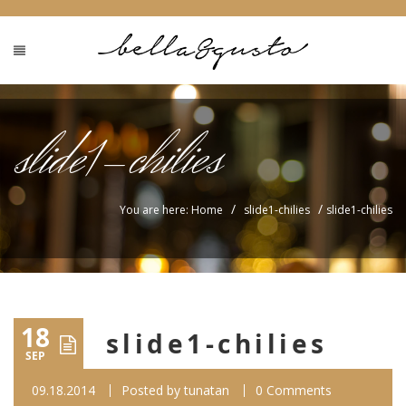
slide1-chilies
/
/
You are here: Home
slide1-chilies
slide1-chilies
18
slide1-chilies
SEP
09.18.2014
Posted by
tunatan
0 Comments