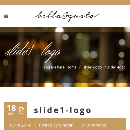
slide1-logo
/
/
You are here: Home
slide1-logo
slide1-logo
18
slide1-logo
SEP
09.18.2014
Posted by
tunatan
0 Comments