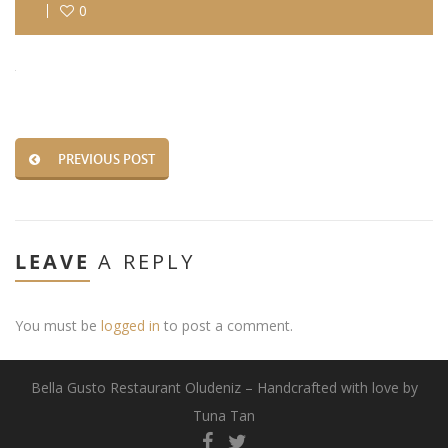
0
PREVIOUS POST
LEAVE
A REPLY
You must be
logged in
to post a comment.
Bella Gusto Restaurant Oludeniz – Handcrafted with love by
Tuna Tan