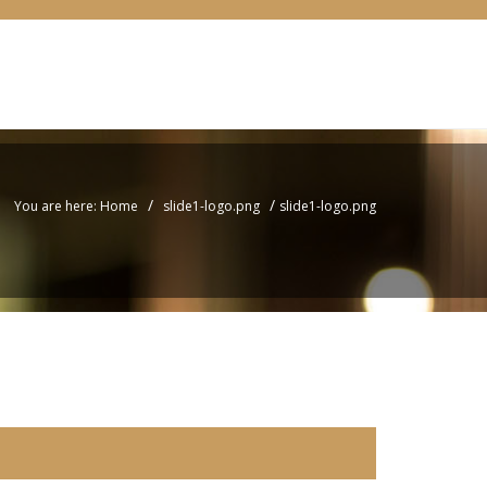
/
/
You are here: Home
slide1-logo.png
slide1-logo.png