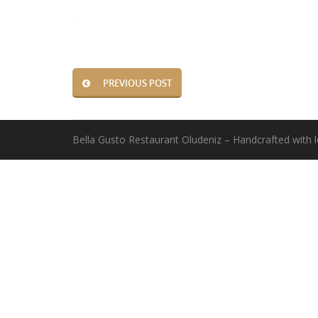
PREVIOUS POST
Bella Gusto Restaurant Oludeniz – Handcrafted with 