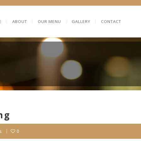
E
ABOUT
OUR MENU
GALLERY
CONTACT
ng
s
0