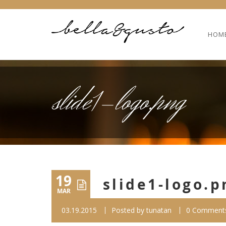
HOM
slide1-logo.png
19
slide1-logo.p
MAR
03.19.2015
Posted by
tunatan
0 Comment