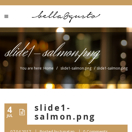
slide1-salmon.png
/
/
You are here: Home
slide1-salmon.png
slide1-salmon.png
slide1-
4
salmon.png
JUL
07.04.2017
Posted by
tunatan
0 Comments