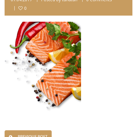
0
PREVIOUS POST