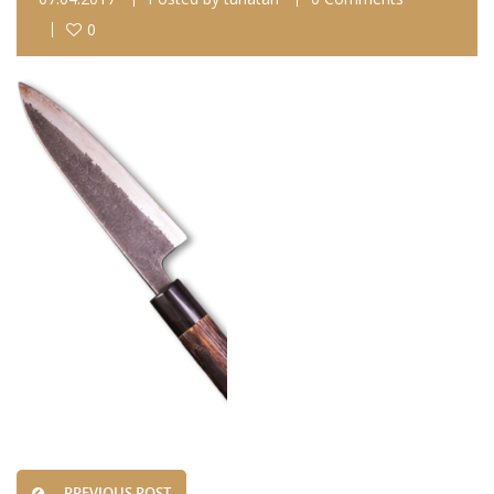
0
PREVIOUS POST