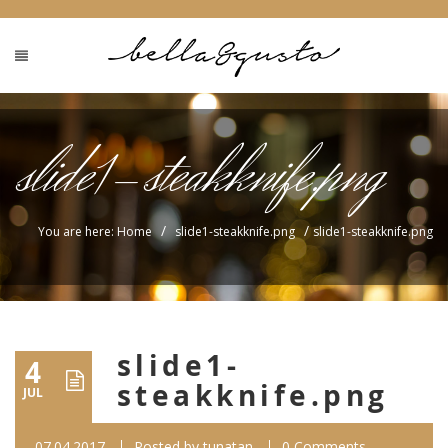
slide1-steakknife.png
/
/
You are here: Home
slide1-steakknife.png
slide1-steakknife.png
slide1-
4
steakknife.png
JUL
07.04.2017
Posted by
tunatan
0 Comments