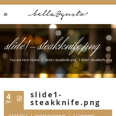
slide1-steakknife.png
/
/
You are here: Home
slide1-steakknife.png
slide1-steakknife.png
slide1-
4
steakknife.png
JUL
07.04.2017
Posted by
tunatan
0 Comments