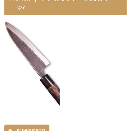
0
PREVIOUS POST