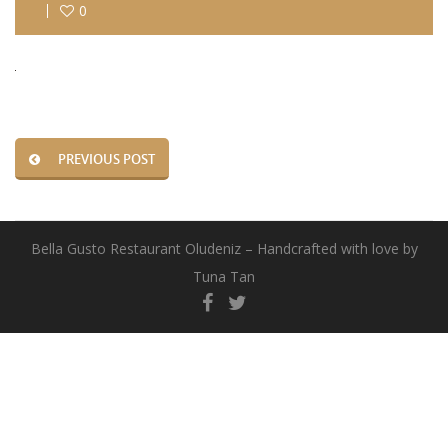
0
PREVIOUS POST
Bella Gusto Restaurant Oludeniz – Handcrafted with love by
Tuna Tan