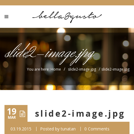
slide2-image.jpg
/
/
You are here: Home
slide2-image.jpg
slide2-image.jpg
19
slide2-image.jpg
MAR
03.19.2015
Posted by
tunatan
0 Comments