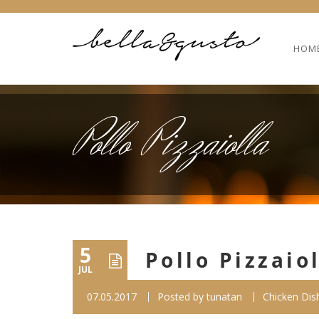
HOM
Pollo Pizzaiolla
5
Pollo Pizzaio
JUL
07.05.2017
Posted by
tunatan
Chicken Dis