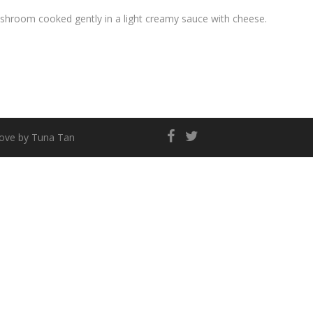
hroom cooked gently in a light creamy sauce with cheese.
love by
Tuna Tan