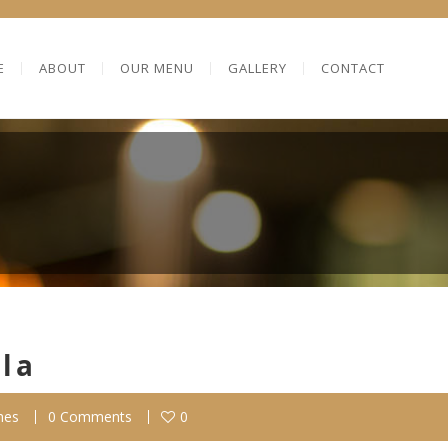
E
ABOUT
OUR MENU
GALLERY
CONTACT
lla
hes
0 Comments
0