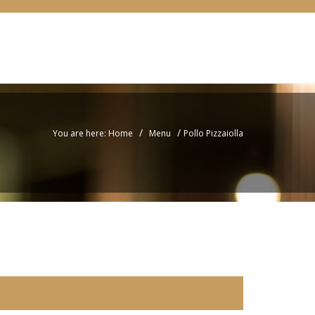
/
/
You are here: Home
Menu
Pollo Pizzaiolla