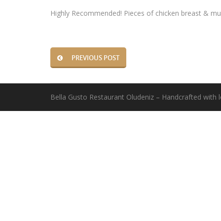
Highly Recommended! Pieces of chicken breast & mus
PREVIOUS POST
Bella Gusto Restaurant Oludeniz – Handcrafted with 