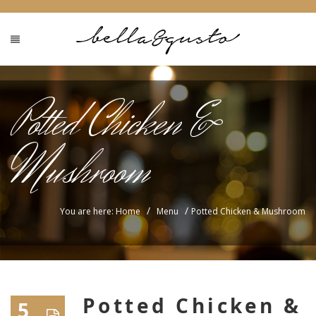
Potted Chicken &
Mushroom
/
/
You are here: Home
Menu
Potted Chicken & Mushroom
Potted Chicken &
5