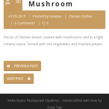
Mushroom
JUL
07.05.2017
Posted by
tunatan
Chicken Dishes
0 Comments
0
Pieces of chicken breast cooked with mushrooms and in a light
creamy sauce. Served with mix vegatables and mashed potato.
PREVIOUS POST
NEXT POST
Bella Gusto Restaurant Oludeniz – Handcrafted with love by
Tuna Tan