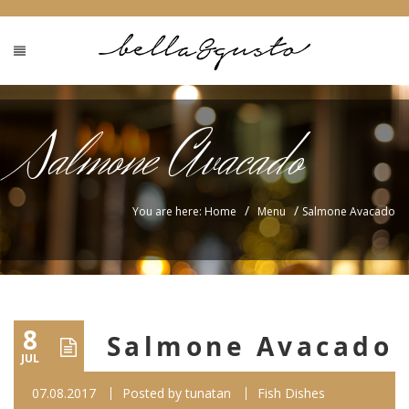
Salmone Avacado
/
/
You are here: Home
Menu
Salmone Avacado
8
Salmone Avacado
JUL
07.08.2017
Posted by
tunatan
Fish Dishes