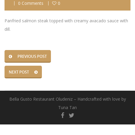
0 Comments
0
Panfried salmon steak topped with creamy avacado sauce with
dill.
PREVIOUS POST
NEXT POST
Bella Gusto Restaurant Oludeniz – Handcrafted with love by
Tuna Tan