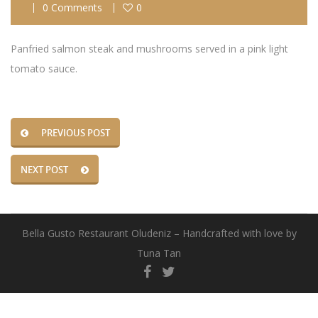
0 Comments
0
Panfried salmon steak and mushrooms served in a pink light
tomato sauce.
PREVIOUS POST
NEXT POST
Bella Gusto Restaurant Oludeniz – Handcrafted with love by
Tuna Tan