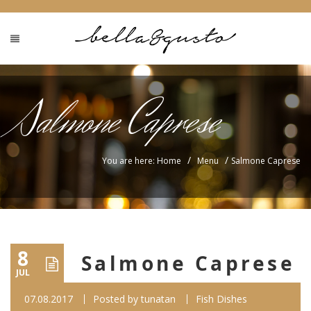
Salmone Caprese
/
/
You are here: Home
Menu
Salmone Caprese
8
Salmone Caprese
JUL
07.08.2017
Posted by
tunatan
Fish Dishes